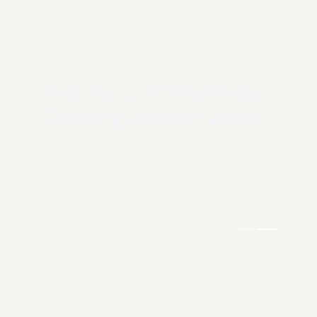
Shaping Communities.
Creating Lasting Value.
We are a fully diversified private property
development and investment company, built on
precision and purpose.
COMMERCIAL &
RESIDENTIAL
INDUSTRIAL
COMMUNITIES
Design/Build
Residential