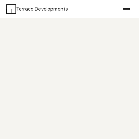
Terraco Developments